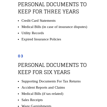
PERSONAL DOCUMENTS TO
KEEP FOR THREE YEARS
Credit Card Statements
Medical Bills (in case of insurance disputes)
Utility Records
Expired Insurance Policies
03
PERSONAL DOCUMENTS TO
KEEP FOR SIX YEARS
Supporting Documents For Tax Returns
Accident Reports and Claims
Medical Bills (if tax-related)
Sales Receipts
Wage Garnishments