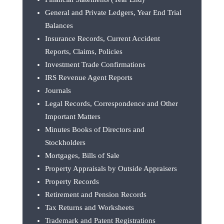
General and Private Ledgers, Year End Trial
Balances
Insurance Records, Current Accident
Reports, Claims, Policies
Investment Trade Confirmations
IRS Revenue Agent Reports
Journals
Legal Records, Correspondence and Other
Important Matters
Minutes Books of Directors and
Stockholders
Mortgages, Bills of Sale
Property Appraisals by Outside Appraisers
Property Records
Retirement and Pension Records
Tax Returns and Worksheets
Trademark and Patent Registrations