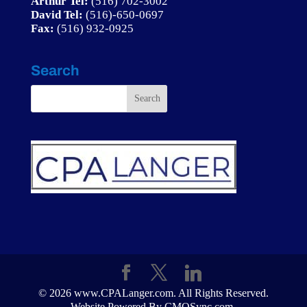
Arthur Tel:
(516) 702-3002
David Tel:
(
516)-650-0697
Fax:
(516) 932-0925
Search
© 2026 www.CPALanger.com. All Rights Reserved.
Website Powered By CMOSync.com.