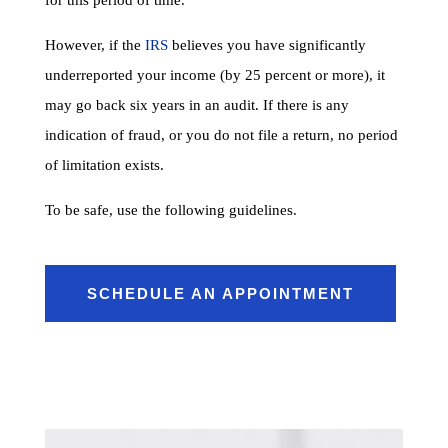
However, if the
IRS
believes you have significantly
underreported your income (by 25 percent or more), it
may go back six years in an audit. If there is any
indication of fraud, or you do not file a return, no period
of limitation exists.
To be safe, use the following guidelines.
SCHEDULE AN APPOINTMENT