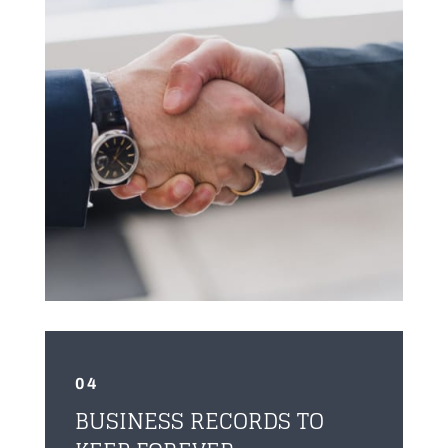
04
BUSINESS RECORDS TO