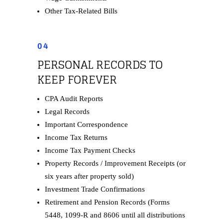
Other Tax-Related Bills
04
PERSONAL RECORDS TO
KEEP FOREVER
CPA Audit Reports
Legal Records
Important Correspondence
Income Tax Returns
Income Tax Payment Checks
Property Records / Improvement Receipts (or
six years after property sold)
Investment Trade Confirmations
Retirement and Pension Records (Forms
5448, 1099-R and 8606 until all distributions