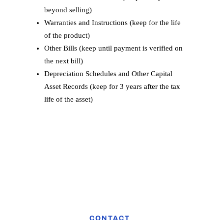
beyond selling)
Warranties and Instructions (keep for the life
of the product)
Other Bills (keep until payment is verified on
the next bill)
Depreciation Schedules and Other Capital
Asset Records (keep for 3 years after the tax
life of the asset)
CONTACT