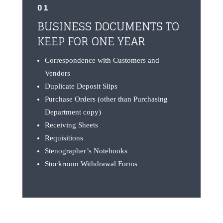
01
BUSINESS DOCUMENTS TO
KEEP FOR ONE YEAR
Correspondence with Customers and
Vendors
Duplicate Deposit Slips
Purchase Orders (other than Purchasing
Department copy)
Receiving Sheets
Requisitions
Stenographer’s Notebooks
Stockroom Withdrawal Forms