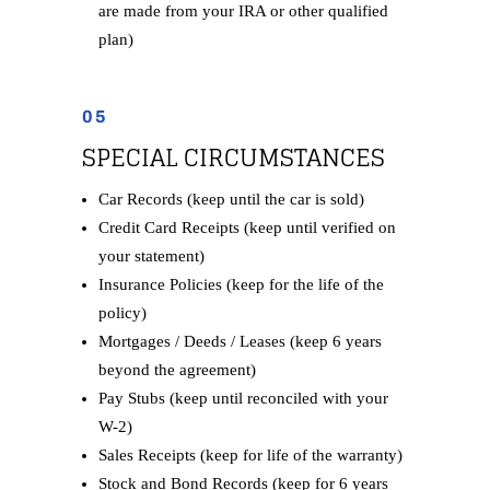
are made from your IRA or other qualified
plan)
05
SPECIAL CIRCUMSTANCES
Car Records (keep until the car is sold)
Credit Card Receipts (keep until verified on
your statement)
Insurance Policies (keep for the life of the
policy)
Mortgages / Deeds / Leases (keep 6 years
beyond the agreement)
Pay Stubs (keep until reconciled with your
W-2)
Sales Receipts (keep for life of the warranty)
Stock and Bond Records (keep for 6 years