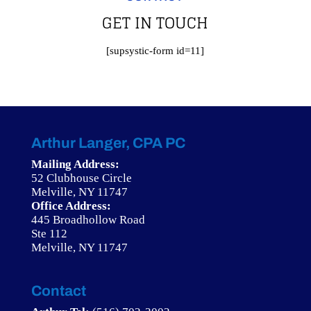
GET IN TOUCH
[supsystic-form id=11]
Arthur Langer, CPA PC
Mailing Address:
52 Clubhouse Circle
Melville, NY 11747
Office Address:
445 Broadhollow Road
Ste 112
Melville, NY 11747
Contact