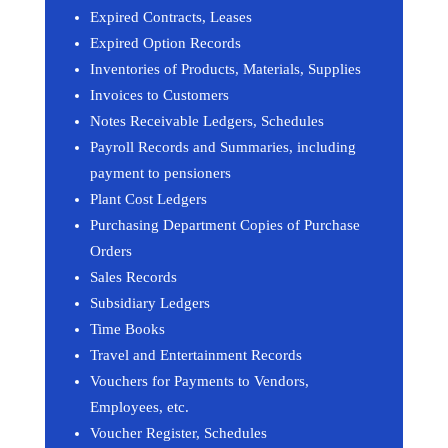
Expired Contracts, Leases
Expired Option Records
Inventories of Products, Materials, Supplies
Invoices to Customers
Notes Receivable Ledgers, Schedules
Payroll Records and Summaries, including
payment to pensioners
Plant Cost Ledgers
Purchasing Department Copies of Purchase
Orders
Sales Records
Subsidiary Ledgers
Time Books
Travel and Entertainment Records
Vouchers for Payments to Vendors,
Employees, etc.
Voucher Register, Schedules