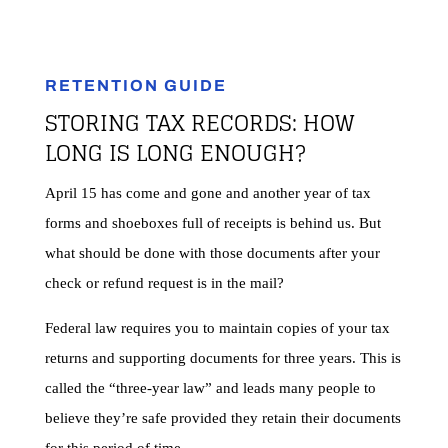
RETENTION GUIDE
STORING
TAX
RECORDS: HOW
LONG IS LONG ENOUGH?​
April 15 has come and gone and another year of tax
forms and shoeboxes full of receipts is behind us. But
what should be done with those documents after your
check or refund request is in the mail?
Federal law requires you to maintain copies of your tax
returns and supporting documents for three years. This is
called the “three-year law” and leads many people to
believe they’re safe provided they retain their documents
for this period of time.