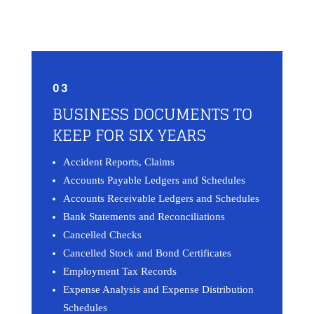
03
BUSINESS DOCUMENTS TO
KEEP FOR SIX YEARS
Accident Reports, Claims
Accounts Payable Ledgers and Schedules
Accounts Receivable Ledgers and Schedules
Bank Statements and Reconciliations
Cancelled Checks
Cancelled Stock and Bond Certificates
Employment Tax Records
Expense Analysis and Expense Distribution
Schedules