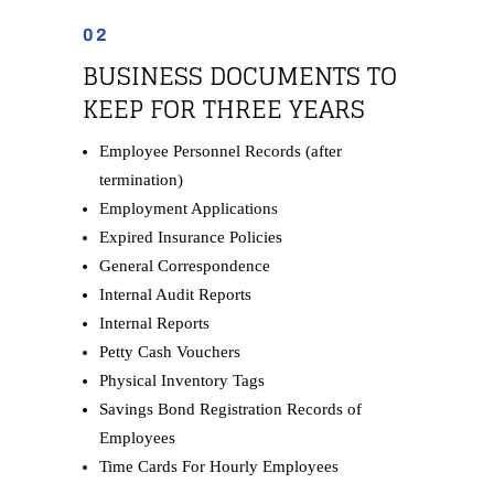
02
BUSINESS DOCUMENTS TO
KEEP FOR THREE YEARS
Employee Personnel Records (after
termination)
Employment Applications
Expired Insurance Policies
General Correspondence
Internal Audit Reports
Internal Reports
Petty Cash Vouchers
Physical Inventory Tags
Savings Bond Registration Records of
Employees
Time Cards For Hourly Employees