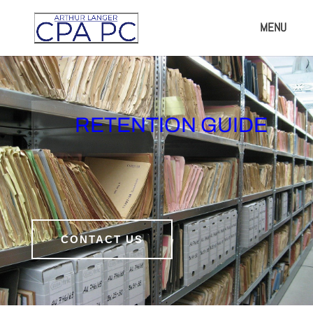
RETENTION GUIDE
CONTACT US