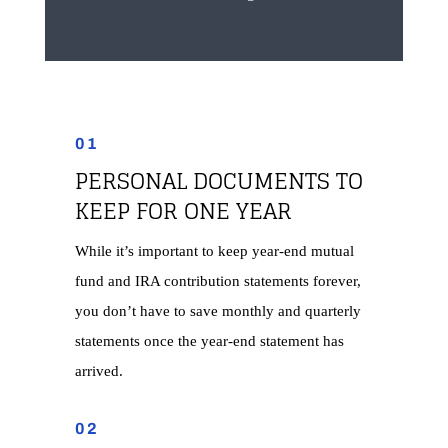
01
PERSONAL DOCUMENTS TO
KEEP FOR ONE YEAR
While it’s important to keep year-end mutual
fund and IRA contribution statements forever,
you don’t have to save monthly and quarterly
statements once the year-end statement has
arrived.
02