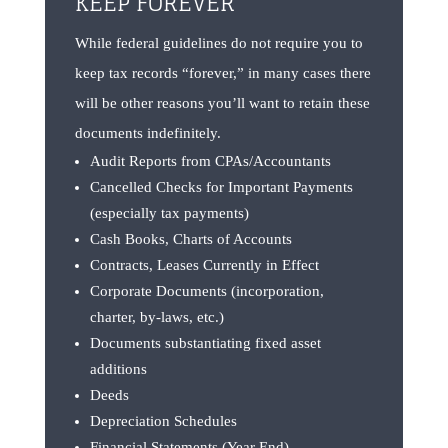
KEEP FOREVER
While federal guidelines do not require you to
keep tax records “forever,” in many cases there
will be other reasons you’ll want to retain these
documents indefinitely.
Audit Reports from CPAs/Accountants
Cancelled Checks for Important Payments
(especially tax payments)
Cash Books, Charts of Accounts
Contracts, Leases Currently in Effect
Corporate Documents (incorporation,
charter, by-laws, etc.)
Documents substantiating fixed asset
additions
Deeds
Depreciation Schedules
Financial Statements (Year End)